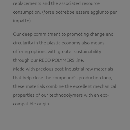
replacements and the associated resource
consumption. (forse potrebbe essere aggiunto per
impatto)
Our deep commitment to promoting change and
circularity in the plastic economy also means
offering options with greater sustainability
through our RECO POLYMERS line.
Made with precious post-industrial raw materials
that help close the compound’s production loop,
these materials combine the excellent mechanical
properties of our technopolymers with an eco-
compatible origin.