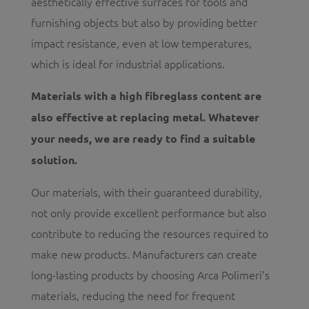
aesthetically effective surfaces for tools and
furnishing objects but also by providing better
impact resistance, even at low temperatures,
which is ideal for industrial applications.
Materials with a high fibreglass content are
also effective at replacing metal. Whatever
your needs, we are ready to find a suitable
solution.
Our materials, with their guaranteed durability,
not only provide excellent performance but also
contribute to reducing the resources required to
make new products. Manufacturers can create
long-lasting products by choosing Arca Polimeri’s
materials, reducing the need for frequent