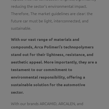
reducing the sector’s environmental impact.
Therefore, The market guidelines are clear: the
future car must be light, interconnected, and
sustainable.
With our vast range of materials and
compounds, Arca Polimeri’s technopolymers
stand out for their lightness, resistance, and
aesthetic appeal. More importantly, they are a
testament to our commitment to
environmental responsibility, offering a
sustainable solution for the automotive
sector.
With our brands ARCAMID, ARCALEN, and