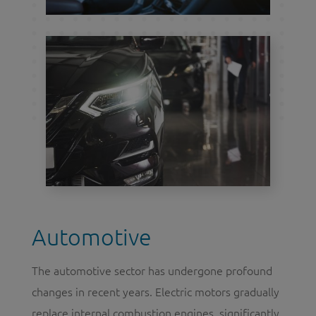
Automotive
The automotive sector has undergone profound
changes in recent years. Electric motors gradually
replace internal combustion engines, significantly