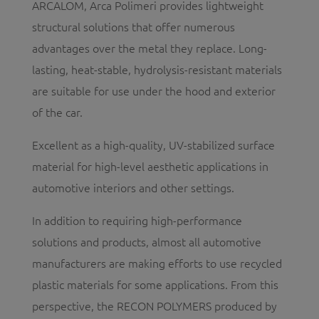
ARCALOM, Arca Polimeri provides lightweight
structural solutions that offer numerous
advantages over the metal they replace. Long-
lasting, heat-stable, hydrolysis-resistant materials
are suitable for use under the hood and exterior
of the car.
Excellent as a high-quality, UV-stabilized surface
material for high-level aesthetic applications in
automotive interiors and other settings.
In addition to requiring high-performance
solutions and products, almost all automotive
manufacturers are making efforts to use recycled
plastic materials for some applications. From this
perspective, the RECON POLYMERS produced by