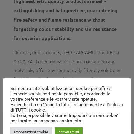
High aesthetic quality products are self-
extinguishing and halogen-free, guaranteeing
fire safety and flame resistance without
forgetting colour stability and UV resistance
for exterior applications.
Our recycled products, RECO ARCAMID and RECO
ARCALAC, based on valuable pre-consumer raw
materials, offer environmentally friendly solutions
for E&E applications while showing a high
potential for further development and
Sul nostro sito web utilizziamo i cookie per offrirvi
l'esperienza più pertinente possibile, ricordando le
customisation.
vostre preferenze e le vostre visite ripetute.
Facendo clic su "Accetta tutto", si acconsente all'utilizzo
di TUTTI i cookie.
Tuttavia, è possibile visitare "Impostazioni dei cookie"
per fornire un consenso controllato.
Impostazioni cookie
Accetta tutti