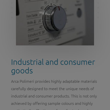
Industrial and consumer
goods
Arca Polimeri provides highly adaptable materials
carefully designed to meet the unique needs of
industrial and consumer products. This is not only
achieved by offering sample colours and highly