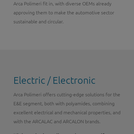
Arca Polimeri fit in, with diverse OEMs already
approving them to make the automotive sector
sustainable and circular.
Electric / Electronic
Arca Polimeri offers cutting-edge solutions for the
E&E segment, both with polyamides, combining
excellent electrical and mechanical properties, and
with the ARCALAC and ARCALON brands.