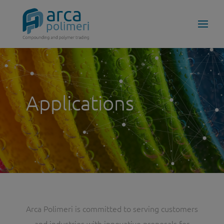
Applications
Arca Polimeri is committed to serving customers
and industries with innovative proposals for