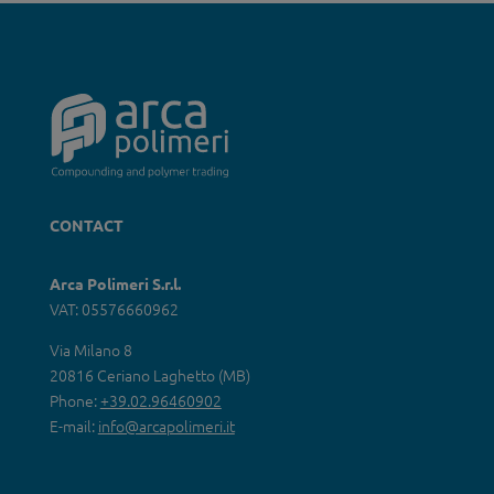
CONTACT
Arca Polimeri S.r.l.
VAT: 05576660962
Via Milano 8
20816 Ceriano Laghetto (MB)
Phone:
+39.02.96460902
E-mail:
info@arcapolimeri.it