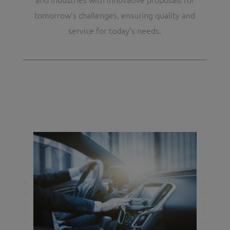
tomorrow’s challenges, ensuring quality and
service for today’s needs.